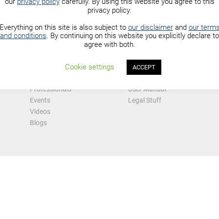
our
privacy policy
carefully. By using this website you agree to this
privacy policy.
Everything on this site is also subject to
our disclaimer
and
our term
and conditions
. By continuing on this website you explicitly declare to
agree with both.
Explore
Information
Forums
About Us
Cookie settings
ACCEPT
 Hub
Community
Advertising
Professionals
User Manual
Events
Legal Stuff
Videos
Blogs