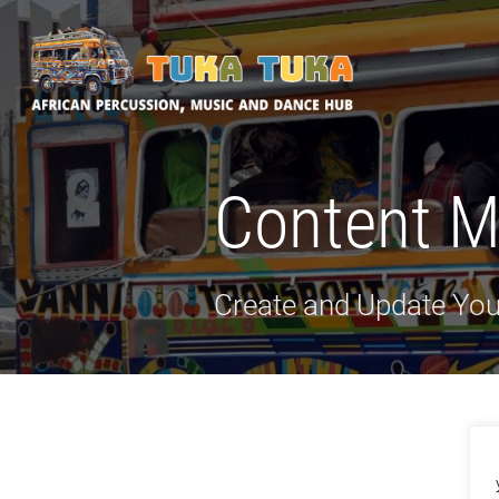
Tuka-Tuka
African Percussion, Music & Dance Hub
Content 
Create and Update You