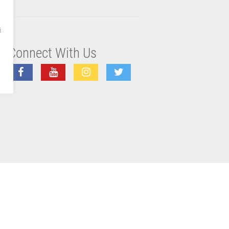
s
Connect With Us