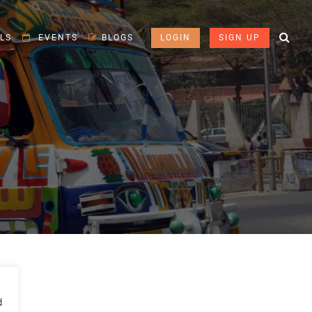
LS
EVENTS
BLOGS
LOGIN
SIGN UP
d