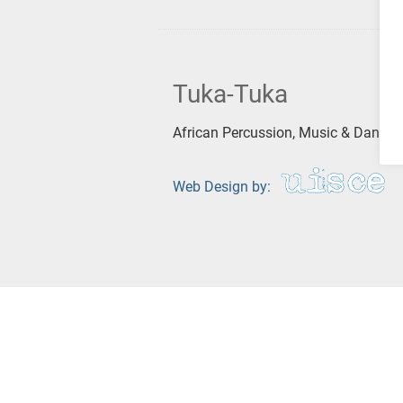
Tuka-Tuka
African Percussion, Music & Dance
Web Design by: