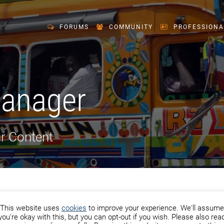
FORUMS
COMMUNITY
PROFESSIONA
Manager
r Content
This website uses
cookies
to improve your experience. We'll assume
you're okay with this, but you can opt-out if you wish. Please also rea