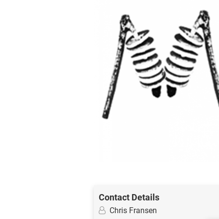
Contact Details
Chris Fransen