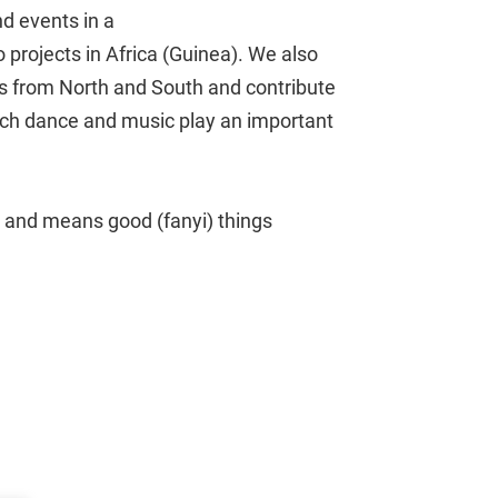
d events in a
to projects in Africa (Guinea). We also
ts from North and South and contribute
hich dance and music play an important
and means good (fanyi) things