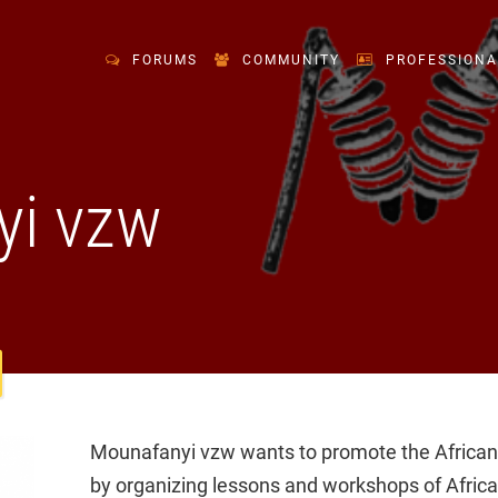
FORUMS
COMMUNITY
PROFESSIONA
yi vzw
Mounafanyi vzw wants to promote the African c
by organizing lessons and workshops of Afric