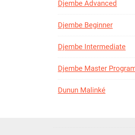
Djembe Advanced
Djembe Beginner
Djembe Intermediate
Djembe Master Progra
Dunun Malinké