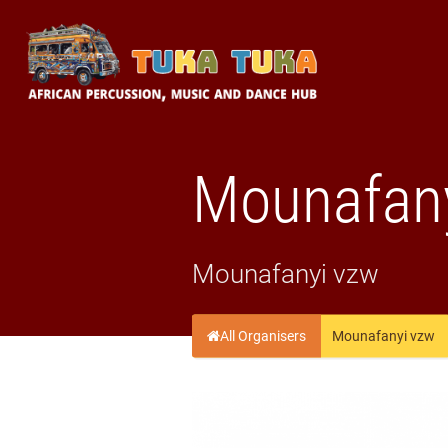
Tuka-Tuka
African Percussion, Music & Dance Hub
Mounafan
Mounafanyi vzw
All Organisers
Mounafanyi vzw