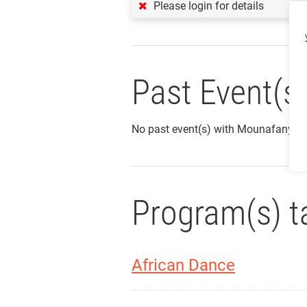
Please login for details
Past Event(s
No past event(s) with Mounafanyi 
Program(s) t
African Dance