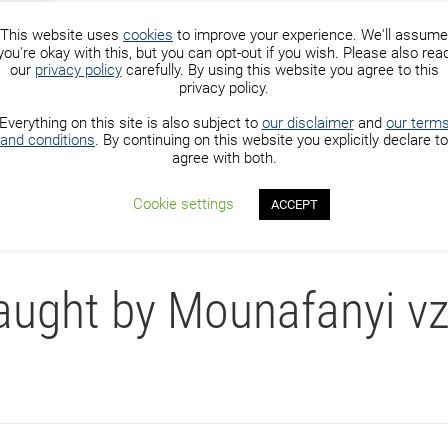
This website uses
cookies
to improve your experience. We'll assume
you're okay with this, but you can opt-out if you wish. Please also rea
our
privacy policy
carefully. By using this website you agree to this
privacy policy.
) with Mounafanyi vzw
Everything on this site is also subject to
our disclaimer
and
our term
and conditions
. By continuing on this website you explicitly declare to
agree with both.
vzw
Cookie settings
ACCEPT
aught by Mounafanyi v