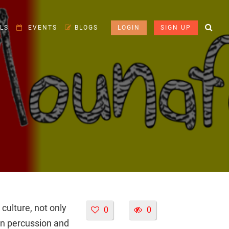
LS
EVENTS
BLOGS
LOGIN
SIGN UP
ulture, not only
0
0
an percussion and