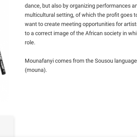
dance, but also by organizing performances an
multicultural setting, of which the profit goes 
want to create meeting opportunities for artis
to a correct image of the African society in w
role.
Mounafanyi comes from the Sousou language 
(mouna).