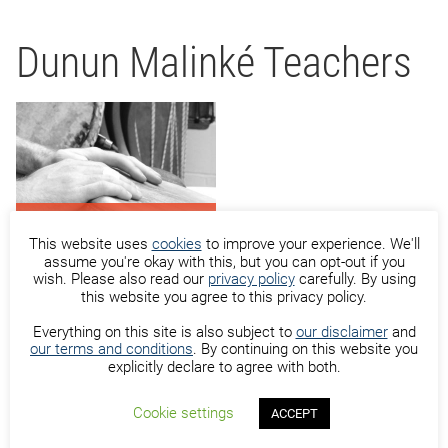
Dunun Malinké Teachers
Hans Sutton
This website uses
cookies
to improve your experience. We'll
assume you're okay with this, but you can opt-out if you
wish. Please also read our
privacy policy
carefully. By using
this website you agree to this privacy policy.
Everything on this site is also subject to
our disclaimer
and
our terms and conditions
. By continuing on this website you
Oumar Almamy Camara
explicitly declare to agree with both.
Cookie settings
ACCEPT