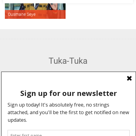
Ousmane Seye
Tuka-Tuka
African Percussion, Music & Dance Hub
Web Design by:
Explore
Information
Forums
About Us
Community
Advertising