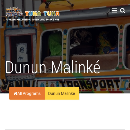
Tuka-Tuka
African Percussion, Music & Dance Hub
Dunun Malinké
All Programs
Dunun Malinké