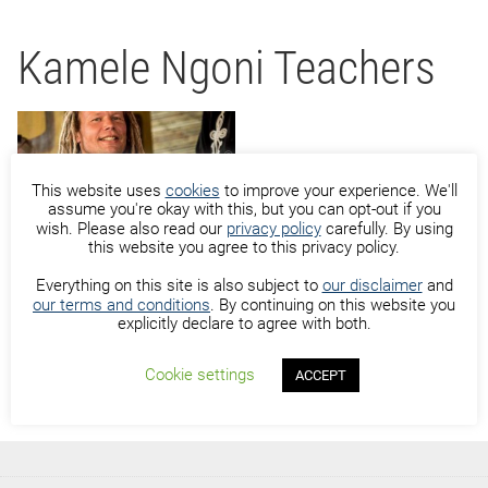
Kamele Ngoni Teachers
This website uses
cookies
to improve your experience. We'll
assume you're okay with this, but you can opt-out if you
wish. Please also read our
privacy policy
carefully. By using
Michiel Moerkerk
this website you agree to this privacy policy.
Everything on this site is also subject to
our disclaimer
and
our terms and conditions
. By continuing on this website you
explicitly declare to agree with both.
Cookie settings
ACCEPT
Sidiki Dembele