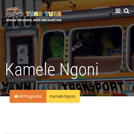
Tuka-Tuka
African Percussion, Music & Dance Hub
Kamele Ngoni
All Programs
Kamele Ngoni