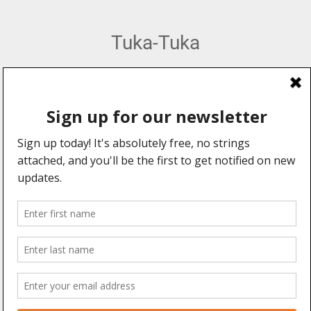
Tuka-Tuka
African Percussion, Music & Dance Hub
Web Design by:
Explore
Information
Forums
About Us
Community
Advertising
Professionals
User Manual
Events
Legal Stuff
Videos
Blogs
Connect With Us