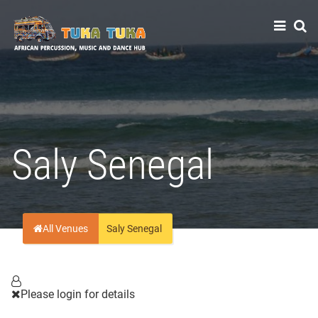
Tuka-Tuka
African Percussion, Music & Dance Hub
Saly Senegal
All Venues
Saly Senegal
Please login for details