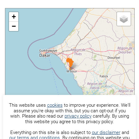
+
−
This website uses
cookies
to improve your experience. We'll
assume you're okay with this, but you can opt-out if you
wish. Please also read our
privacy policy
carefully. By using
this website you agree to this privacy policy.
©
OpenStreetMap
contributors
Everything on this site is also subject to
our disclaimer
and
our terms and conditions
. By continuing on this website you