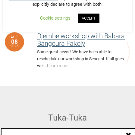
explicitly declare to agree with both.
Cookie settings
ACCEPT
Past Events at Saly Senegal
Djembe workshop with Babara
AUG
08
Bangoura Fakoly
2026
Some great news ! We have been able to
reschedule our workshop in Senegal. If all goes
well…
Learn more
Tuka-Tuka
African Percussion, Music & Dance Hub