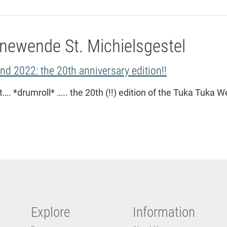
newende St. Michielsgestel
d 2022: the 20th anniversary edition!!
…. *drumroll* ….. the 20th (!!) edition of the Tuka Tuka 
Explore
Information