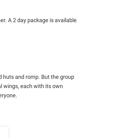
er. A 2 day package is available
ld huts and romp. But the group
al wings, each with its own
veryone.