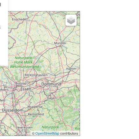
d
s
©
OpenStreetMap
contributors