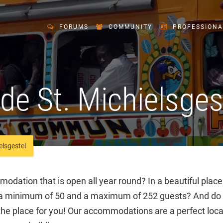
FORUMS
COMMUNITY
PROFESSIONA
e St. Michielsges
lsgestel
odation that is open all year round? In a beautiful place
 minimum of 50 and a maximum of 252 guests? And do y
e place for you! Our accommodations are a perfect loca