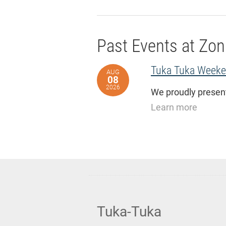
Past Events at Zon
Tuka Tuka Weeken
AUG
08
2026
We proudly present
Learn more
Tuka-Tuka