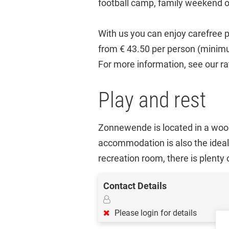
football camp, family weekend o
With us you can enjoy carefree p
from € 43.50 per person (minim
For more information, see our r
Play and rest
Zonnewende is located in a wood
accommodation is also the ideal 
recreation room, there is plenty
Contact Details
Please login for details