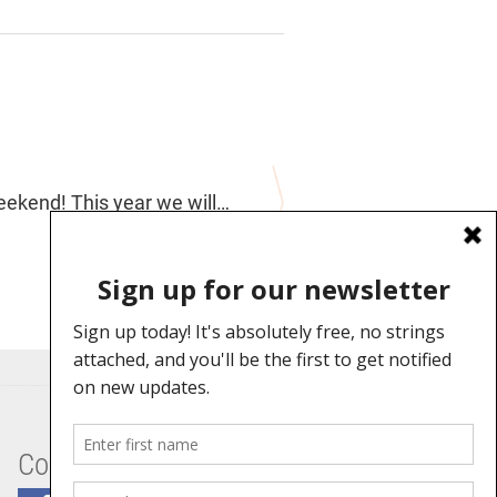
Weekend! This year we will…
Connect With Us