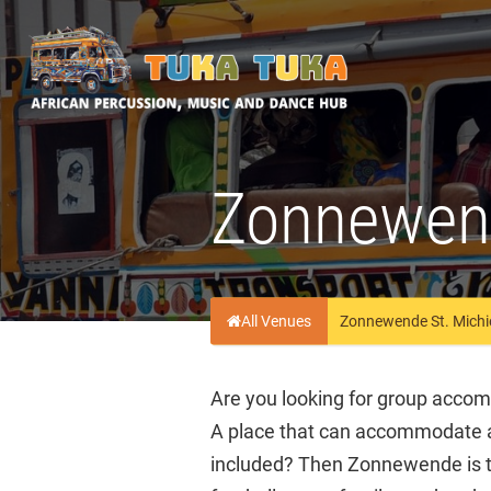
Tuka-Tuka
African Percussion, Music & Dance Hub
Zonnewend
All Venues
Zonnewende St. Michie
Are you looking for group accomm
A place that can accommodate a
included? Then Zonnewende is th