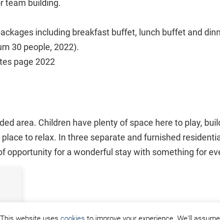
r team building.
ackages including breakfast buffet, lunch buffet and dinn
um 30 people, 2022).
ates page 2022
ed area. Children have plenty of space here to play, bui
place to relax. In three separate and furnished residenti
 of opportunity for a wonderful stay with something for e
This website uses
cookies
to improve your experience. We'll assume