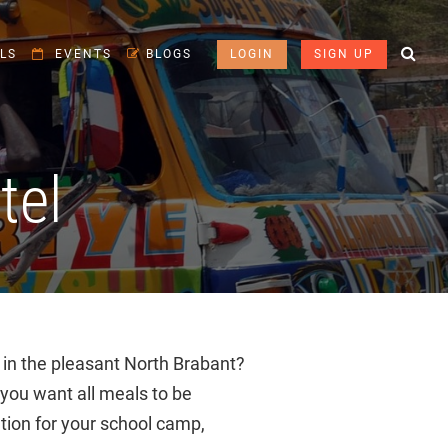
LS
EVENTS
BLOGS
LOGIN
SIGN UP
tel
 in the pleasant North Brabant?
ou want all meals to be
tion for your school camp,