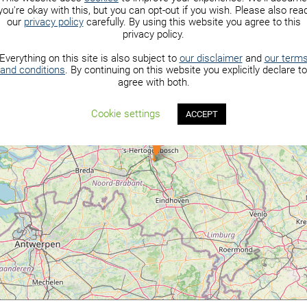
you're okay with this, but you can opt-out if you wish. Please also rea
our
privacy policy
carefully. By using this website you agree to this
privacy policy.
Everything on this site is also subject to
our disclaimer
and
our term
and conditions
. By continuing on this website you explicitly declare to
agree with both.
Cookie settings
ACCEPT