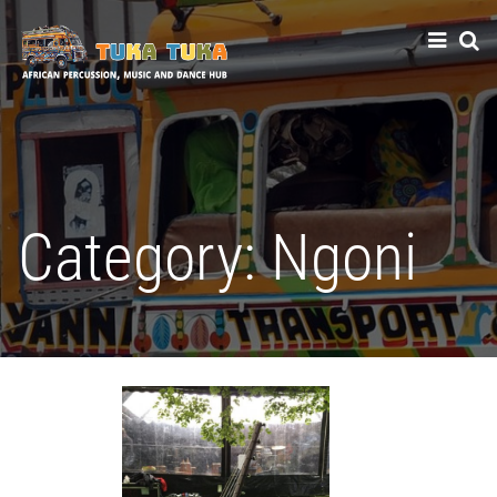
Tuka-Tuka
African Percussion, Music & Dance Hub
Category:
Ngoni