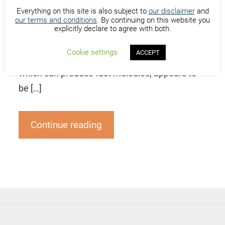
Everything on this site is also subject to
our disclaimer
and
ngoni or “n’goni” is a string instrument
our terms and conditions
. By continuing on this website you
originating in West Africa. Its body is made of
explicitly declare to agree with both.
wood or calabash with dried animal (often
Cookie settings
ACCEPT
goat) skin head stretched over it. The ngoni,
which can produce fast melodies, appears to
be […]
Continue reading