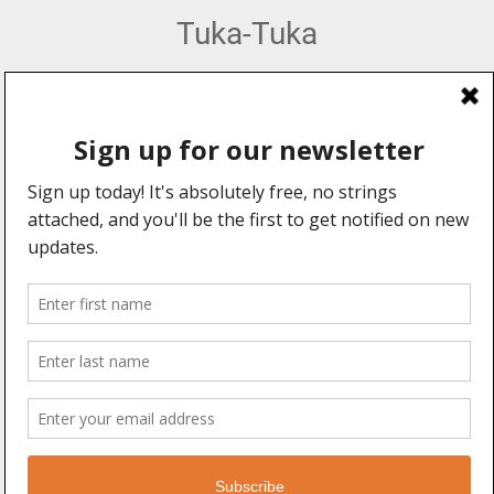
Tuka-Tuka
African Percussion, Music & Dance Hub
Web Design by:
Explore
Information
Forums
About Us
Community
Advertising
Professionals
User Manual
Events
Legal Stuff
Videos
Blogs
Connect With Us