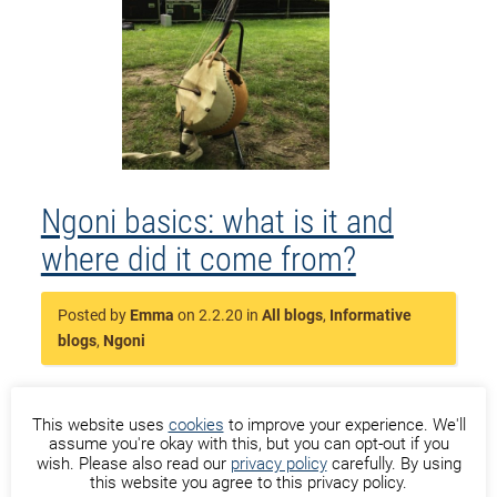
Ngoni basics: what is it and
where did it come from?
Posted by
Emma
on 2.2.20 in
All blogs
,
Informative
blogs
,
Ngoni
This website uses
cookies
to improve your experience. We'll
assume you're okay with this, but you can opt-out if you
Now, what is that beautiful instrument, the
wish. Please also read our
privacy policy
carefully. By using
this website you agree to this privacy policy.
ngoni, exactly and where did it come from? The